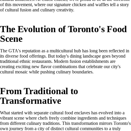
of this movement, where our signature chicken and waffles tell a story
of cultural fusion and culinary creativity.
The Evolution of Toronto's Food
Scene
The GTA's reputation as a multicultural hub has long been reflected in
its diverse food offerings. But today's dining landscape goes beyond
traditional ethnic restaurants. Modern fusion establishments are
creating exciting new flavor combinations that celebrate our city's
cultural mosaic while pushing culinary boundaries.
From Traditional to
Transformative
What started with separate cultural food enclaves has evolved into a
vibrant scene where chefs freely combine ingredients and techniques
from different culinary traditions. This transformation mirrors Toronto's
own journey from a city of distinct cultural communities to a truly