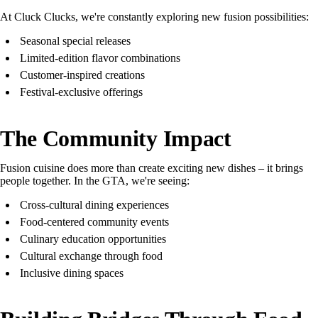
At Cluck Clucks, we're constantly exploring new fusion possibilities:
Seasonal special releases
Limited-edition flavor combinations
Customer-inspired creations
Festival-exclusive offerings
The Community Impact
Fusion cuisine does more than create exciting new dishes – it brings
people together. In the GTA, we're seeing:
Cross-cultural dining experiences
Food-centered community events
Culinary education opportunities
Cultural exchange through food
Inclusive dining spaces