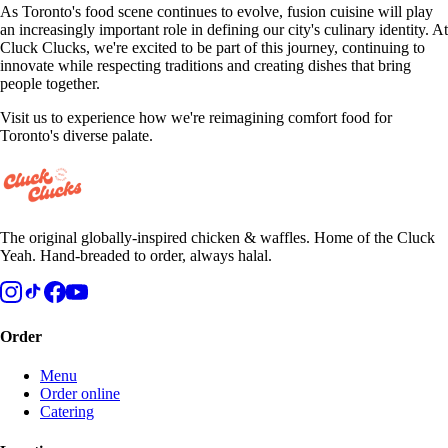
As Toronto's food scene continues to evolve, fusion cuisine will play
an increasingly important role in defining our city's culinary identity. At
Cluck Clucks, we're excited to be part of this journey, continuing to
innovate while respecting traditions and creating dishes that bring
people together.
Visit us to experience how we're reimagining comfort food for
Toronto's diverse palate.
The original globally-inspired chicken & waffles. Home of the Cluck
Yeah. Hand-breaded to order, always halal.
Order
Menu
Order online
Catering