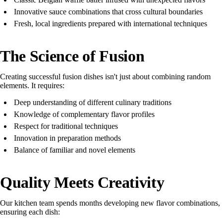
Innovative sauce combinations that cross cultural boundaries
Fresh, local ingredients prepared with international techniques
The Science of Fusion
Creating successful fusion dishes isn't just about combining random
elements. It requires:
Deep understanding of different culinary traditions
Knowledge of complementary flavor profiles
Respect for traditional techniques
Innovation in preparation methods
Balance of familiar and novel elements
Quality Meets Creativity
Our kitchen team spends months developing new flavor combinations,
ensuring each dish: