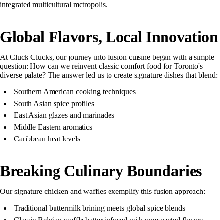
integrated multicultural metropolis.
Global Flavors, Local Innovation
At Cluck Clucks, our journey into fusion cuisine began with a simple
question: How can we reinvent classic comfort food for Toronto's
diverse palate? The answer led us to create signature dishes that blend:
Southern American cooking techniques
South Asian spice profiles
East Asian glazes and marinades
Middle Eastern aromatics
Caribbean heat levels
Breaking Culinary Boundaries
Our signature chicken and waffles exemplify this fusion approach:
Traditional buttermilk brining meets global spice blends
Classic Belgian waffle batter infused with unexpected flavors