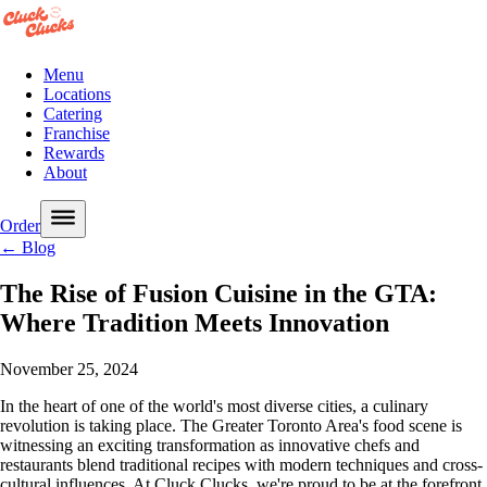
Menu
Locations
Catering
Franchise
Rewards
About
Order
← Blog
The Rise of Fusion Cuisine in the GTA:
Where Tradition Meets Innovation
November 25, 2024
In the heart of one of the world's most diverse cities, a culinary
revolution is taking place. The Greater Toronto Area's food scene is
witnessing an exciting transformation as innovative chefs and
restaurants blend traditional recipes with modern techniques and cross-
cultural influences. At Cluck Clucks, we're proud to be at the forefront