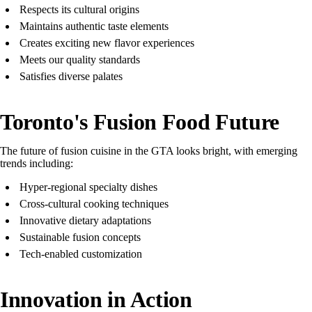
Respects its cultural origins
Maintains authentic taste elements
Creates exciting new flavor experiences
Meets our quality standards
Satisfies diverse palates
Toronto's Fusion Food Future
The future of fusion cuisine in the GTA looks bright, with emerging
trends including:
Hyper-regional specialty dishes
Cross-cultural cooking techniques
Innovative dietary adaptations
Sustainable fusion concepts
Tech-enabled customization
Innovation in Action