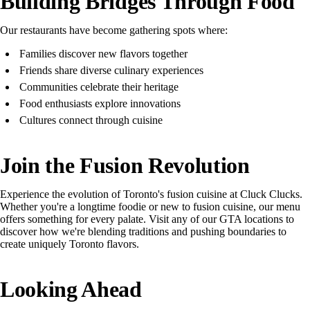
Building Bridges Through Food
Our restaurants have become gathering spots where:
Families discover new flavors together
Friends share diverse culinary experiences
Communities celebrate their heritage
Food enthusiasts explore innovations
Cultures connect through cuisine
Join the Fusion Revolution
Experience the evolution of Toronto's fusion cuisine at Cluck Clucks.
Whether you're a longtime foodie or new to fusion cuisine, our menu
offers something for every palate. Visit any of our GTA locations to
discover how we're blending traditions and pushing boundaries to
create uniquely Toronto flavors.
Looking Ahead