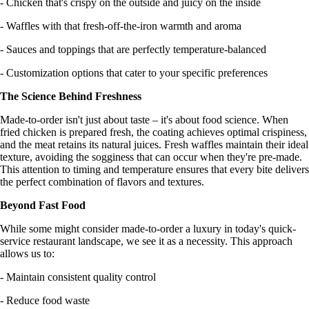
- Chicken that's crispy on the outside and juicy on the inside
- Waffles with that fresh-off-the-iron warmth and aroma
- Sauces and toppings that are perfectly temperature-balanced
- Customization options that cater to your specific preferences
The Science Behind Freshness
Made-to-order isn't just about taste – it's about food science. When
fried chicken is prepared fresh, the coating achieves optimal crispiness,
and the meat retains its natural juices. Fresh waffles maintain their ideal
texture, avoiding the sogginess that can occur when they're pre-made.
This attention to timing and temperature ensures that every bite delivers
the perfect combination of flavors and textures.
Beyond Fast Food
While some might consider made-to-order a luxury in today's quick-
service restaurant landscape, we see it as a necessity. This approach
allows us to:
- Maintain consistent quality control
- Reduce food waste