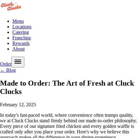
Menu
Locations
Catering
Franchise
Rewards
About
Order
← Blog
Made to Order: The Art of Fresh at Cluck
Clucks
February 12, 2025
In today's fast-paced world, where convenience often trumps quality,
we at Cluck Clucks stand firmly behind our made-to-order philosophy.
Every piece of our signature fried chicken and every golden waffle is
crafted only after you place your order. Here's why we believe this
approach makes all the difference in your dining experience.