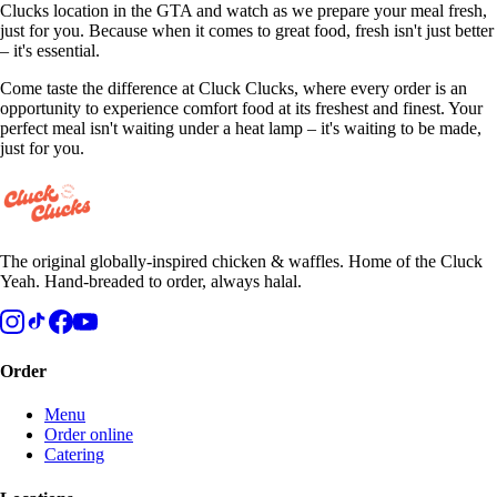
Clucks location in the GTA and watch as we prepare your meal fresh,
just for you. Because when it comes to great food, fresh isn't just better
– it's essential.
Come taste the difference at Cluck Clucks, where every order is an
opportunity to experience comfort food at its freshest and finest. Your
perfect meal isn't waiting under a heat lamp – it's waiting to be made,
just for you.
The original globally-inspired chicken & waffles. Home of the Cluck
Yeah. Hand-breaded to order, always halal.
Order
Menu
Order online
Catering