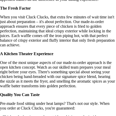
The Fresh Factor
When you visit Cluck Clucks, that extra few minutes of wait time isn't
just about preparation – it's about perfection. Our made-to-order
approach ensures that every piece of chicken is fried to golden
perfection, maintaining that ideal crispy exterior while locking in the
juices. Each waffle comes off the iron piping hot, with that perfect
balance of crispy exterior and fluffy interior that only fresh preparation
can achieve.
A Kitchen Theater Experience
One of the most unique aspects of our made-to-order approach is the
open kitchen concept. Watch as our skilled team prepares your meal
right before your eyes. There's something special about seeing your
chicken being hand-breaded with our signature spice blend, hearing
the sizzle as it meets the fryer, and smelling the aromatic spices as your
waffle batter transforms into golden perfection.
Quality You Can Taste
Pre-made food sitting under heat lamps? That's not our style. When
you order at Cluck Clucks, you're guaranteed: