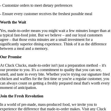
- Customize orders to meet dietary preferences
- Ensure every customer receives the freshest possible meal
Worth the Wait
Yes, made-to-order means you might wait a few minutes longer than at
a typical fast-food joint. But we believe – and our loyal customers
agree – that those extra minutes are a small investment for a
significantly superior dining experience. Think of it as the difference
between a meal and a memory.
Our Promise
At Cluck Clucks, made-to-order isn't just a preparation method – it's
our promise to you. It's a commitment to quality that you can see,
smell, and taste in every bite. Whether you're trying our signature fried
chicken and waffles for the first time or you're a regular customer, you
can always count on getting a freshly prepared meal that's worth every
moment of anticipation.
Join the Fresh Revolution
In a world of pre-made, mass-produced food, we invite you to
experience the difference that made-to-order makes. Visit any Cluck