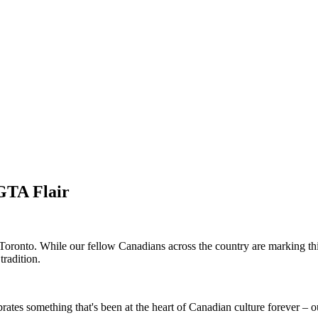
GTA Flair
oronto. While our fellow Canadians across the country are marking thi
tradition.
brates something that's been at the heart of Canadian culture forever –