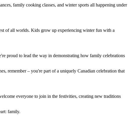
nces, family cooking classes, and winter sports all happening under
est of all worlds. Kids grow up experiencing winter fun with a
're proud to lead the way in demonstrating how family celebrations
nes, remember – you're part of a uniquely Canadian celebration that
come everyone to join in the festivities, creating new traditions
art: family.