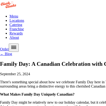
Menu
Locations
Catering
Franchise
Rewards
About
Order
← Blog
Family Day: A Canadian Celebration with 
September 25, 2024
There's something special about how we celebrate Family Day here in T
surrounding areas bring a distinctive energy to this cherished Canadian 
What Makes Family Day Uniquely Canadian?
Family Day might be relatively new to our holiday calendar, but it cele