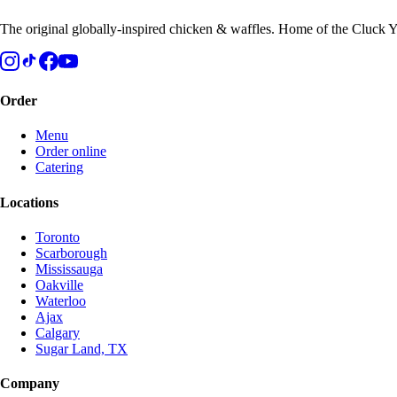
The original globally-inspired chicken & waffles. Home of the Cluck Y
Order
Menu
Order online
Catering
Locations
Toronto
Scarborough
Mississauga
Oakville
Waterloo
Ajax
Calgary
Sugar Land, TX
Company