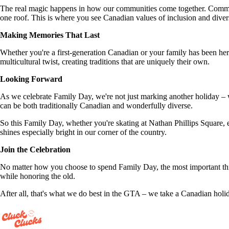
The real magic happens in how our communities come together. Communi
one roof. This is where you see Canadian values of inclusion and divers
Making Memories That Last
Whether you're a first-generation Canadian or your family has been her
multicultural twist, creating traditions that are uniquely their own.
Looking Forward
As we celebrate Family Day, we're not just marking another holiday –
can be both traditionally Canadian and wonderfully diverse.
So this Family Day, whether you're skating at Nathan Phillips Square, 
shines especially bright in our corner of the country.
Join the Celebration
No matter how you choose to spend Family Day, the most important thin
while honoring the old.
After all, that's what we do best in the GTA – we take a Canadian holid