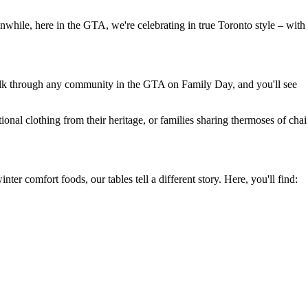
nwhile, here in the GTA, we're celebrating in true Toronto style – with
 Walk through any community in the GTA on Family Day, and you'll see
ional clothing from their heritage, or families sharing thermoses of chai
ter comfort foods, our tables tell a different story. Here, you'll find: