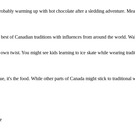
 probably warming up with hot chocolate after a sledding adventure. Mea
he best of Canadian traditions with influences from around the world.
 own twist. You might see kids learning to ice skate while wearing tradit
 it's the food. While other parts of Canada might stick to traditional win
e