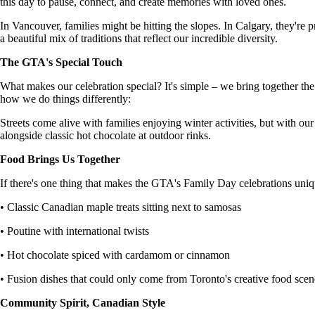
this day to pause, connect, and create memories with loved ones.
In Vancouver, families might be hitting the slopes. In Calgary, they're
a beautiful mix of traditions that reflect our incredible diversity.
The GTA's Special Touch
What makes our celebration special? It's simple – we bring together t
how we do things differently:
Streets come alive with families enjoying winter activities, but with our
alongside classic hot chocolate at outdoor rinks.
Food Brings Us Together
If there's one thing that makes the GTA's Family Day celebrations unique,
• Classic Canadian maple treats sitting next to samosas
• Poutine with international twists
• Hot chocolate spiced with cardamom or cinnamon
• Fusion dishes that could only come from Toronto's creative food scen
Community Spirit, Canadian Style