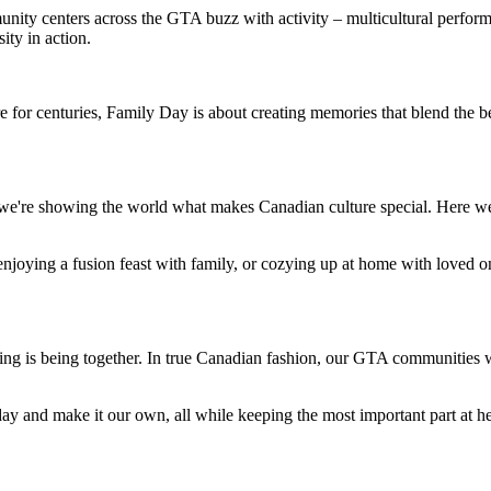
ty centers across the GTA buzz with activity – multicultural performa
ity in action.
e for centuries, Family Day is about creating memories that blend the b
 we're showing the world what makes Canadian culture special. Here we
enjoying a fusion feast with family, or cozying up at home with loved o
g is being together. In true Canadian fashion, our GTA communities wel
ay and make it our own, all while keeping the most important part at he