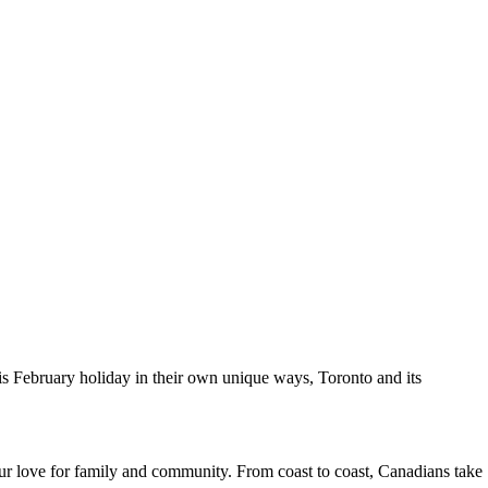
s February holiday in their own unique ways, Toronto and its
 our love for family and community. From coast to coast, Canadians take