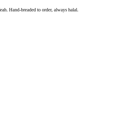
eah. Hand-breaded to order, always halal.